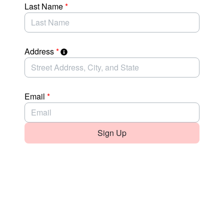
Last Name
*
Address
*
Email
*
Sign Up