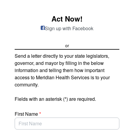
Skip to Main Content
Act Now!
Sign up with Facebook
or
Send a letter directly to your state legislators,
governor, and mayor by filling in the below
information and telling them how important
access to Meridian Health Services is to your
community.
Fields with an asterisk (*) are required.
First Name
*